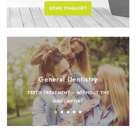
General Dentistry
TEETH TREATMENT – WITHOUT THE
DISCOMFORT