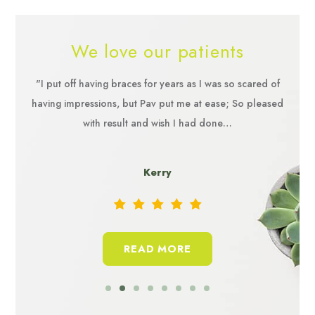
We love our patients
 but as
"I put off having braces for years as I was so scared of
"The 
ommend
having impressions, but Pav put me at ease; So pleased
the t
with result and wish I had done…
and n
Kerry
READ MORE