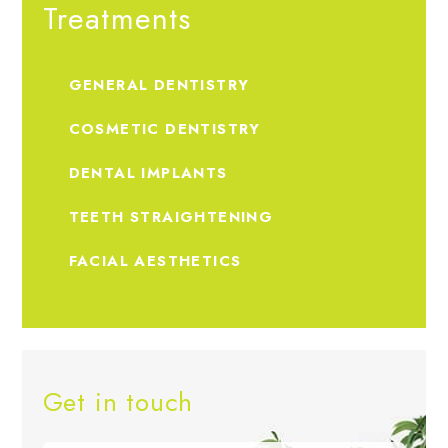
Treatments
GENERAL DENTISTRY
COSMETIC DENTISTRY
DENTAL IMPLANTS
TEETH STRAIGHTENING
FACIAL AESTHETICS
Get in touch