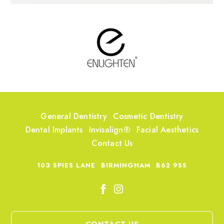
General Dentistry
Cosmetic Dentistry
Dental Implants
Invisalign®
Facial Aesthetics
Contact Us
103 SPIES LANE
BIRMINGHAM
B62 9SS
CONTACT US