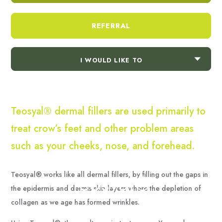
necessary for the proper function of the website.
Show Cookie Information
REFERRAL
Statistics (1)
Statistics cookies collect information anonymously. This
information helps us to understand how our visitors use
I WOULD LIKE TO
our website.
Show Cookie Information
Teosyal® dermal fillers are used primarily to
treat crow’s feet and other problem areas
such as your cheeks, nose, and forehead.
Teosyal® works like all dermal fillers, by filling out the gaps in
Teosyal®
the epidermis and dermis skin layers where the depletion of
collagen as we age has formed wrinkles.
Home
/
Treatments
/
Teosyal®