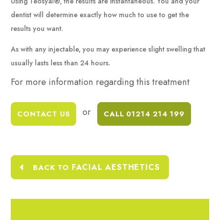
Using Teosyal®, the results are instantaneous. You and your
dentist will determine exactly how much to use to get the
results you want.
As with any injectable, you may experience slight swelling that
usually lasts less than 24 hours.
For more information
regarding this treatment
or
CONTACT US
CALL 01214 214 199
FACIAL AESTHETICS
BACK TO