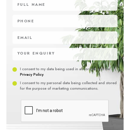
Full
name
Phone
Email
Your
enquiry
Privacy
I consent to my data being used in accordance to the
Privacy Policy
.
Consent
Marketing
I consent to my personal data being collected and stored
for the purpose of marketing communications.
Consent
Recaptha