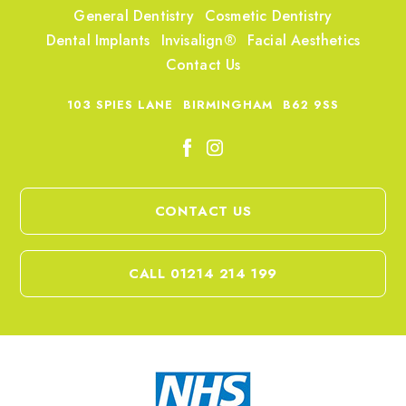
General Dentistry
Cosmetic Dentistry
Dental Implants
Invisalign®
Facial Aesthetics
Contact Us
103 SPIES LANE
BIRMINGHAM
B62 9SS
CONTACT US
CALL 01214 214 199